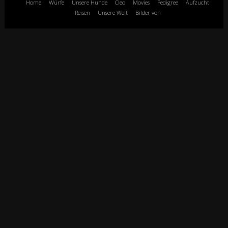
Home
Würfe
Unsere Hunde
Cleo
Movies
Pedigree
Aufzucht
Reisen
Unsere Welt
Bilder von