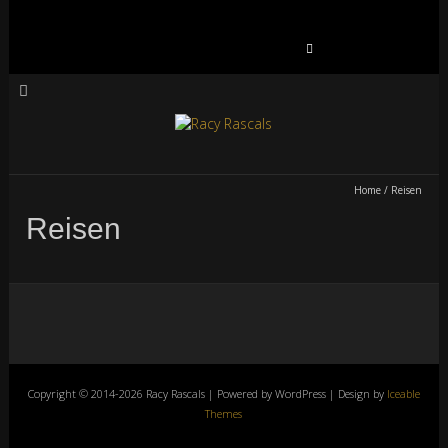
Suchen
nach:
Home
/
Reisen
Reisen
Copyright © 2014-2026 Racy Rascals | Powered by WordPress | Design by
Iceable
Themes